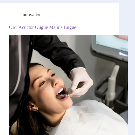
Innovation
Orci Acuctor Ougue Mauris Bugue