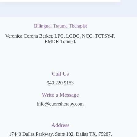
Bilingual Trauma Therapist
Veronica Corona Barker, LPC, LCDC, NCC, TCTSY-F,
EMDR Trained.
Call Us
940 220 9153
Write a Message
info@cuoretherapy.com
Address
17440 Dallas Parkway, Suite 102, Dallas TX, 75287.