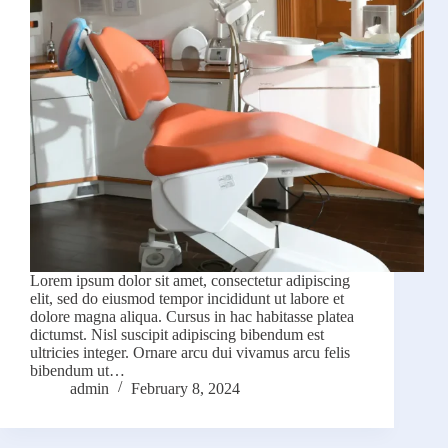
Lorem ipsum dolor sit amet, consectetur adipiscing
elit, sed do eiusmod tempor incididunt ut labore et
dolore magna aliqua. Cursus in hac habitasse platea
dictumst. Nisl suscipit adipiscing bibendum est
ultricies integer. Ornare arcu dui vivamus arcu felis
bibendum ut…
admin
February 8, 2024