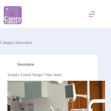
Skip
to
content
Category
Innovation
Innovation
Sodales Eusem Integer Vitae Justo