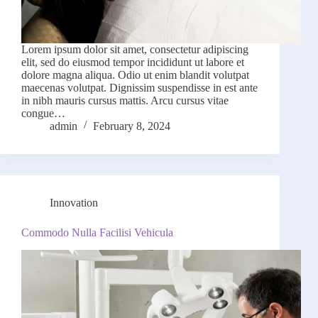
Lorem ipsum dolor sit amet, consectetur adipiscing
elit, sed do eiusmod tempor incididunt ut labore et
dolore magna aliqua. Odio ut enim blandit volutpat
maecenas volutpat. Dignissim suspendisse in est ante
in nibh mauris cursus mattis. Arcu cursus vitae
congue…
admin
February 8, 2024
Innovation
Commodo Nulla Facilisi Vehicula