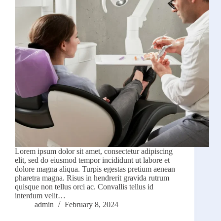
Lorem ipsum dolor sit amet, consectetur adipiscing
elit, sed do eiusmod tempor incididunt ut labore et
dolore magna aliqua. Turpis egestas pretium aenean
pharetra magna. Risus in hendrerit gravida rutrum
quisque non tellus orci ac. Convallis tellus id
interdum velit…
admin
February 8, 2024