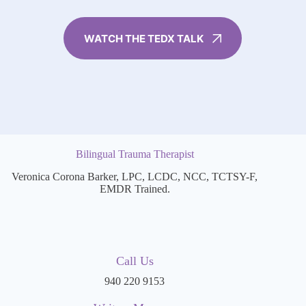
WATCH THE TEDX TALK
Bilingual Trauma Therapist
Veronica Corona Barker, LPC, LCDC, NCC, TCTSY-F,
EMDR Trained.
Call Us
940 220 9153