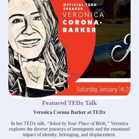
Featured TEDx Talk
Veronica Corona Barker at TEDx
In her TEDx talk,
“Inked by Your Place of Birth,”
Veronica
explores the diverse journeys of immigrants and the emotional
impact of identity, belonging, and displacement.