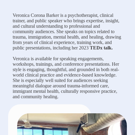
Veronica Corona Barker is a psychotherapist, clinical
trainer, and public speaker who brings expertise, insight,
and cultural understanding to professional and
community audiences. She speaks on topics related to
trauma, immigration, mental health, and healing, drawing
from years of clinical experience, training work, and
public presentations, including her 2023
TEDx talk.
Veronica is available for speaking engagements,
workshops, trainings, and conference presentations. Her
style is engaging, thoughtful, and grounded in both real-
world clinical practice and evidence-based knowledge.
She is especially well suited for audiences seeking
meaningful dialogue around trauma-informed care,
immigrant mental health, culturally responsive practice,
and community healing.