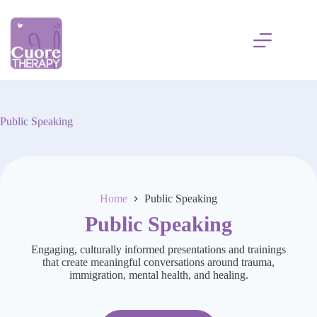
Skip
to
content
Public Speaking
Home
Public Speaking
Public Speaking
Engaging, culturally informed presentations and trainings
that create meaningful conversations around trauma,
immigration, mental health, and healing.