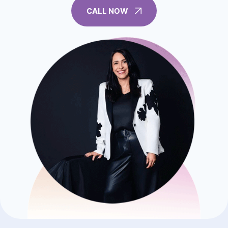
CALL NOW